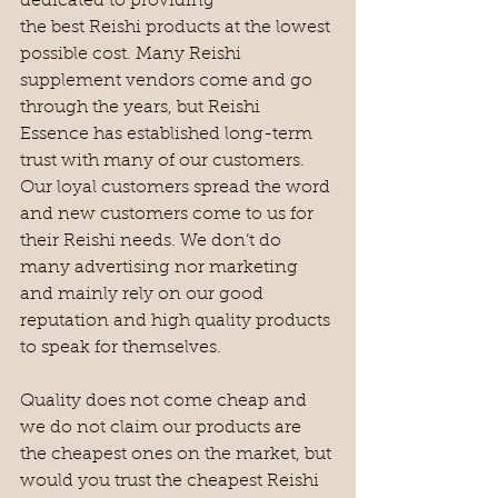
dedicated to providing 
the best Reishi products at the lowest 
possible cost. Many Reishi 
supplement vendors come and go 
through the years, but Reishi 
Essence has established long-term 
trust with many of our customers. 
Our loyal customers spread the word 
and new customers come to us for 
their Reishi needs. We don’t do 
many advertising nor marketing 
and mainly rely on our good 
reputation and high quality products 
to speak for themselves. 
Quality does not come cheap and 
we do not claim our products are 
the cheapest ones on the market, but 
would you trust the cheapest Reishi 