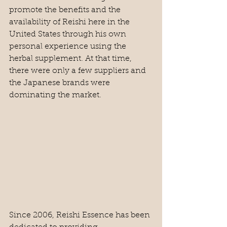
promote the benefits and the 
availability of Reishi here in the 
United States through his own 
personal experience using the 
herbal supplement. At that time, 
there were only a few suppliers and 
the Japanese brands were 
dominating the market. 
Since 2006, Reishi Essence has been 