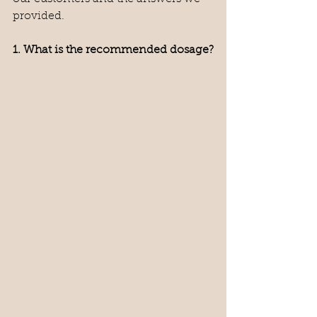
provided.
1. What is the recommended dosage?