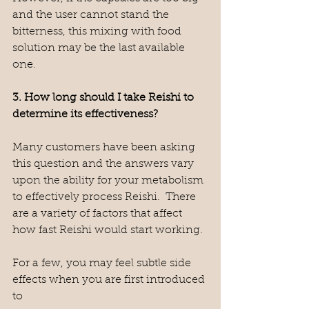
and the user cannot stand the 
bitterness, this mixing with food 
solution may be the last available 
one.
3. How long should I take Reishi to 
determine its effectiveness?
Many customers have been asking 
this question and the answers vary 
upon the ability for your metabolism 
to effectively process Reishi.  There 
are a variety of factors that affect 
how fast Reishi would start working.  
For a few, you may feel subtle side 
effects when you are first introduced 
to 