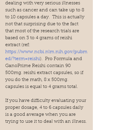
dealing with very serious illnesses 
such as cancer and can take up to 8 
to 10 capsules a day.  This is actually 
not that surprising due to the fact 
that most of the research trials are 
based on 3 to 4 grams of reishi 
extract (ref: 
https://www.ncbi.nlm.nih.gov/pubm
ed/?term=reishi
).  Pro Formula and 
GanoPrime Reishi contain 90 
500mg. reishi extract capsules, so if 
you do the math, 8 x 500mg. 
capsules is equal to 4 grams total.
If you have difficulty evaluating your 
proper dosage, 4 to 6 capsules daily 
is a good average when you are 
trying to use it to deal with an illness.