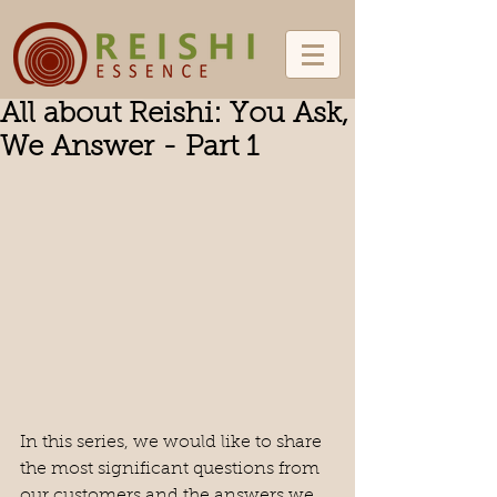
All about Reishi: You Ask,
We Answer - Part 1
In this series, we would like to share 
the most significant questions from 
our customers and the answers we 