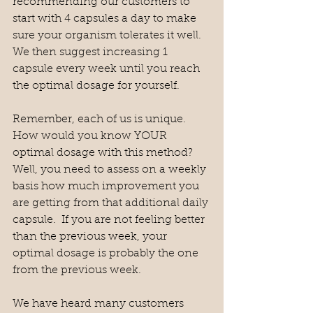
recommending our customers to 
start with 4 capsules a day to make 
sure your organism tolerates it well.  
We then suggest increasing 1 
capsule every week until you reach 
the optimal dosage for yourself. 
Remember, each of us is unique.  
How would you know YOUR 
optimal dosage with this method?  
Well, you need to assess on a weekly 
basis how much improvement you 
are getting from that additional daily 
capsule.  If you are not feeling better 
than the previous week, your 
optimal dosage is probably the one 
from the previous week.  
We have heard many customers 