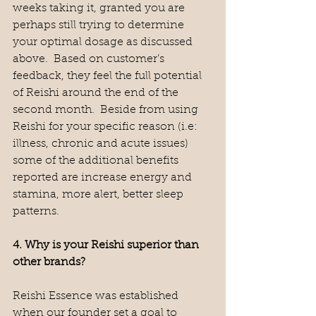
weeks taking it, granted you are 
perhaps still trying to determine 
your optimal dosage as discussed 
above.  Based on customer’s 
feedback, they feel the full potential 
of Reishi around the end of the 
second month.  Beside from using 
Reishi for your specific reason (i.e: 
illness, chronic and acute issues) 
some of the additional benefits 
reported are increase energy and 
stamina, more alert, better sleep 
patterns.  
4. Why is your Reishi superior than 
other brands?
Reishi Essence was established 
when our founder set a goal to 