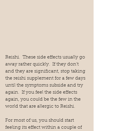
Reishi.  These side effects usually go 
away rather quickly.  If they don’t 
and they are significant, stop taking 
the reishi supplement for a few days 
until the symptoms subside and try 
again.  If you feel the side effects 
again, you could be the few in the 
world that are allergic to Reishi.  
For most of us, you should start 
feeling its effect within a couple of 