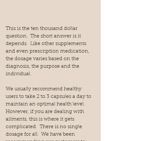
This is the ten thousand dollar 
question.  The short answer is it 
depends.  Like other supplements 
and even prescription medication, 
the dosage varies based on the 
diagnosis, the purpose and the 
individual.  
We usually recommend healthy 
users to take 2 to 3 capsules a day to 
maintain an optimal health level.  
However, if you are dealing with 
ailments, this is where it gets 
complicated.  There is no single 
dosage for all.  We have been 