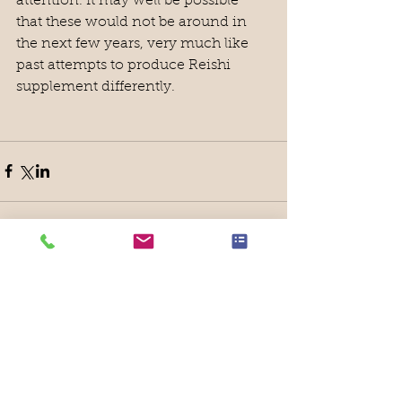
attention. It may well be possible 
that these would not be around in 
the next few years, very much like 
past attempts to produce Reishi 
supplement differently.
Featured Posts