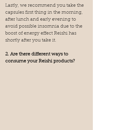
Lastly, we recommend you take the 
capsules first thing in the morning, 
after lunch and early evening to 
avoid possible insomnia due to the 
boost of energy effect Reishi has 
shortly after you take it.
2. Are there different ways to 
consume your Reishi products?