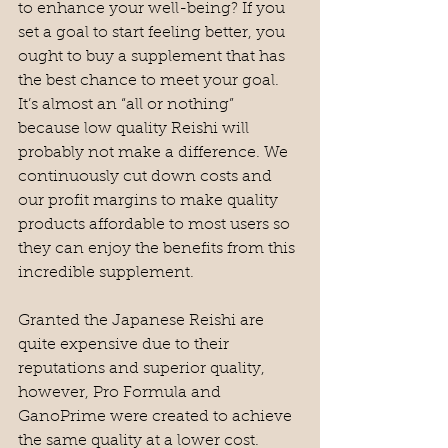
to enhance your well-being? If you 
set a goal to start feeling better, you 
ought to buy a supplement that has 
the best chance to meet your goal. 
It’s almost an “all or nothing” 
because low quality Reishi will 
probably not make a difference. We 
continuously cut down costs and 
our profit margins to make quality 
products affordable to most users so 
they can enjoy the benefits from this 
incredible supplement. 
Granted the Japanese Reishi are 
quite expensive due to their 
reputations and superior quality, 
however, Pro Formula and 
GanoPrime were created to achieve 
the same quality at a lower cost. 