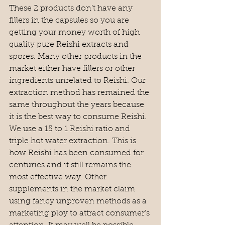
These 2 products don’t have any 
fillers in the capsules so you are 
getting your money worth of high 
quality pure Reishi extracts and 
spores. Many other products in the 
market either have fillers or other 
ingredients unrelated to Reishi. Our 
extraction method has remained the 
same throughout the years because 
it is the best way to consume Reishi. 
We use a 15 to 1 Reishi ratio and 
triple hot water extraction. This is 
how Reishi has been consumed for 
centuries and it still remains the 
most effective way. Other 
supplements in the market claim 
using fancy unproven methods as a 
marketing ploy to attract consumer’s 