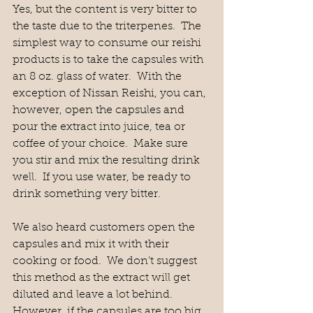
Yes, but the content is very bitter to 
the taste due to the triterpenes.  The 
simplest way to consume our reishi 
products is to take the capsules with 
an 8 oz. glass of water.  With the 
exception of Nissan Reishi, you can, 
however, open the capsules and 
pour the extract into juice, tea or 
coffee of your choice.  Make sure 
you stir and mix the resulting drink 
well.  If you use water, be ready to 
drink something very bitter.
We also heard customers open the 
capsules and mix it with their 
cooking or food.  We don’t suggest 
this method as the extract will get 
diluted and leave a lot behind.  
However, if the capsules are too big 