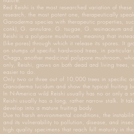
nature.
Red Reishi is the most researched variation of these
research, the most potent one, therapeutically speak
Ganoderma species with therapeutic properties, suc
conk), G. annulare, G. tsugae, G. resinaceum and
Reishi is a polypore mushroom, meaning that instead 
(like pores) through which it release its spores. It 
on stumps of specific hardwood trees, in particula
Chaga, another medicinal polypore mushroom, which
only, Reishi, grows on both dead and living trees,
easier to do.
Only two or three out of 10,000 trees in specific a
Ganoderma lucidum and show the typical fruiting b
In N-America wild Reishi usually has no or only a sm
Reishi usually has a long, rather narrow stalk. It ta
develop into a mature fruiting body.
Due to harsh environmental conditions, the instabilit
and its vulnerability to pollution, disease, and insec
high quality specimens that reach full maturity in th