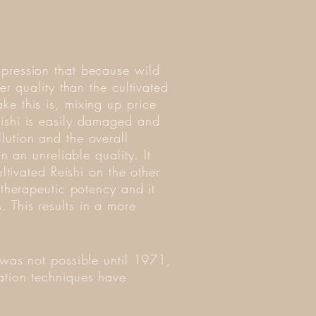
mpression that because wild
er quality than the cultivated
ke this is, mixing up price
eishi is easily damaged and
lution and the overall
n an unreliable quality. It
ultivated Reishi on the other
 therapeutic potency and it
 This results in a more
 was not possible until 1971,
ation techniques have