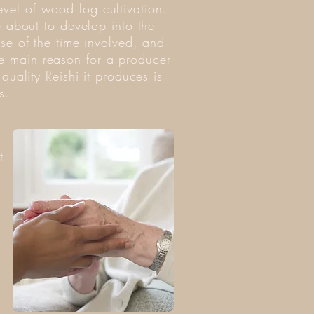
evel of wood log cultivation.
re about to develop into the
use of the time involved, and
he main reason for a producer
quality Reishi it produces is
s.
t
.