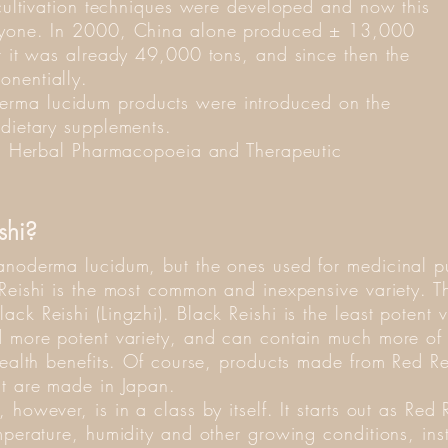
 cultivation techniques were developed and now this
eryone. In 2000, China alone produced ± 13,000
er it was already 49,000 tons, and since then the
onentially.
rma lucidum products were introduced on the
 dietary supplements.
can Herbal Pharmacopoeia and Therapeutic
ishi?
Ganoderma lucidum, but the ones used for medicinal 
Reishi is the most common and inexpensive variety. Th
ck Reishi (Lingzhi). Black Reishi is the least potent v
d more potent variety, and can contain much more of
 health benefits. Of course, products made from Red R
at are made in Japan.
however, is in a class by itself. It starts out as Red 
mperature, humidity and other growing conditions, inst