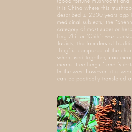
(good fortune mushroom) and ‘
it is China where this mushroom
described ± 2200 years ago i
medicinal subjects; the “Shén
category of most superior herb
Ling Zhi (or ‘Chih’) was cons
Taoists, the founders of Trad
‘Ling‘ is composed of the char
when used together, can mean ‘s
means ‘tree fungus’ and ‘substa
In the west however, it is w
can be poetically translated as