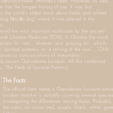
Sarunouchitake’ (monkey’s seat). However, as said,
 has the longest history of use. It was first
n the world’s oldest book about herbs and related
nóng Běncǎo Jīng” where it was placed in the
s.
idered the most important mushroom by the ancient
itional Chinese Medicine (TCM). In Chinese the word
acters for ‘rain’, ‘shaman’ and ‘praying for’, which,
piritual potency’ or ‘a stirring of the soul‘ . ‘Chih’
nces to concoct elixirs of immortality’.
idely known Ganoderma Lucidum. All this combined
: ‘The Herb of Spiritual Potency‘.
The Facts
The official Latin name is Ganoderma Lucidum (si
lucidum moniker is actually covering several species
investigating the differences among these. Probably t
the color; six colors (red, purple, black, white, gr