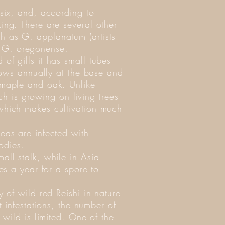
 six, and, according to
ing. There are several other
h as G. applanatum (artists
 G. oregonense.
of gills it has small tubes
grows annually at the base and
r maple and oak. Unlike
 is growing on living trees
 which makes cultivation much
reas are infected with
odies.
all stalk, while in Asia
kes a year for a spore to
y of wild red Reishi in nature
t infestations, the number of
e wild is limited. One of the