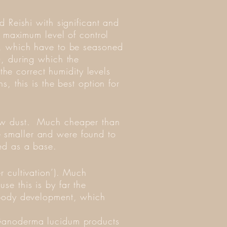
d Reishi with significant and
he maximum level of control
od, which have to be seasoned
), during which the
he correct humidity levels
s, this is the best option for
saw dust. Much cheaper than
e smaller and were found to
sed as a base.
r cultivation’). Much
se this is by far the
g body development, which
g Ganoderma lucidum products