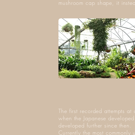
mushroom cap shape, it instea
The first recorded attempts a
when the Japanese developed a
developed further since then.
Currently the most commonly u