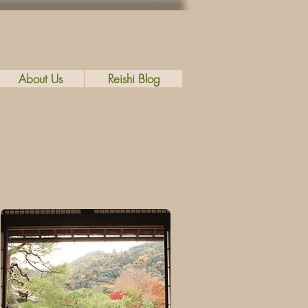
About Us
Reishi Blog