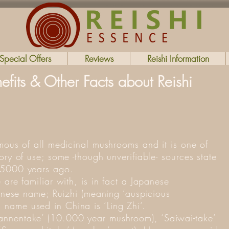
Special Offers
Reviews
Reishi Information
fits & Other Facts about Reishi
amous of all medicinal mushrooms and it is one of
ory of use; some -though unverifiable- sources state
 5000 years ago.
 are familiar with, is in fact a Japanese
hinese name; Ruizhi (meaning ‘auspicious
name used in China is ‘Ling Zhi‘.
nnentake’ (10.000 year mushroom), ‘Saiwai-take’