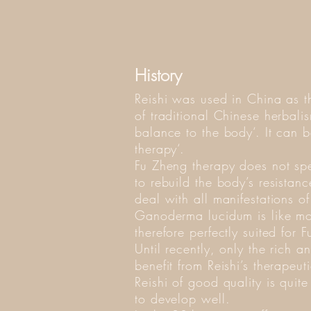
History
Reishi was used in China as t
of traditional Chinese herbali
balance to the body‘. It can
therapy‘.
Fu Zheng therapy does not speci
to rebuild the body’s resistanc
deal with all manifestations of
Ganoderma lucidum is like m
therefore perfectly suited for 
Until recently, only the rich 
benefit from Reishi’s therapeu
Reishi of good quality is quit
to develop well.