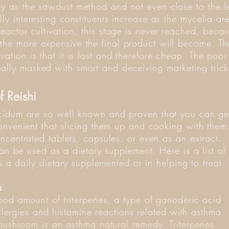
ty as the sawdust method and not even close to the l
lly interesting constituents increase as the mycelia a
reactor cultivation, this stage is never reached, beca
 the more expensive the final product will become. T
vation is that it is fast and therefore cheap. The poor 
ally masked with smart and deceiving marketing trick
f Reishi
cidum are so well known and proven that you can ge
onvenient that slicing them up and cooking with them
ncentrated tablets, capsules, or even as an extract.
can be used as a dietary supplement. Here is a list of
s a daily dietary supplemented or in helping to treat
a
ood amount of triterpenes, a type of ganoderic acid
allergies and histamine reactions related with asthma.
 mushroom is an asthma natural remedy. Triterpenes