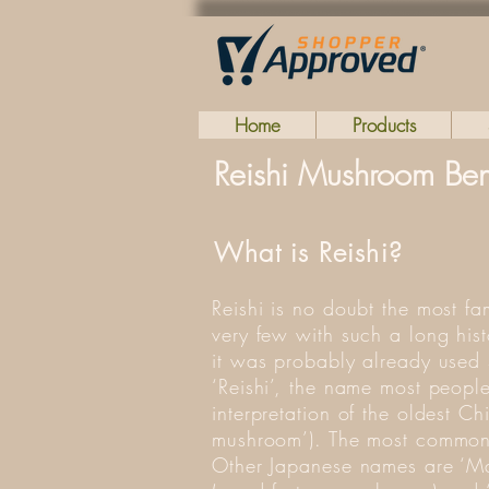
Home
Products
Reishi Mushroom Bene
What is Reishi?
Reishi is no doubt the most f
very few with such a long hist
it was probably already used
‘Reishi’, the name most people
interpretation of the oldest C
mushroom’). The most common 
Other Japanese names are ‘Ma