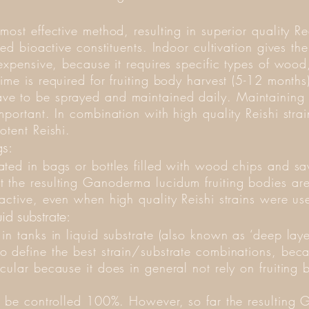
ost effective method, resulting in superior quality Re
red bioactive constituents. Indoor cultivation gives t
 expensive, because it requires specific types of wo
ime is required for fruiting body harvest (5-12 months
e to be sprayed and maintained daily. Maintaining t
portant. In combination with high quality Reishi strain
otent Reishi.
s:
ated in bags or bottles filled with wood chips and 
 the resulting Ganoderma lucidum fruiting bodies ar
active, even when high quality Reishi strains were u
uid substrate:
in tanks in liquid substrate (also known as ‘deep laye
 define the best strain/substrate combinations, becau
cular because it does in general not rely on fruitin
an be controlled 100%. However, so far the resultin