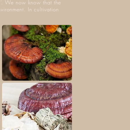
shi‘. We now know that the
vironment. In cultivation