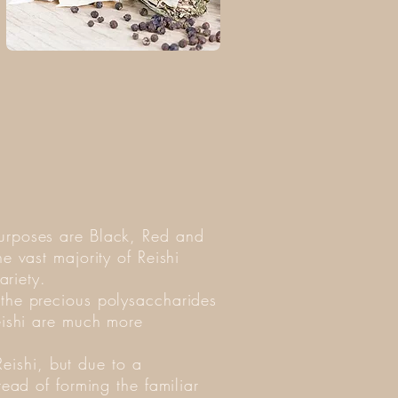
purposes are Black, Red and
e vast majority of Reishi
ariety.
 the precious polysaccharides
eishi are much more
Reishi, but due to a
ead of forming the familiar