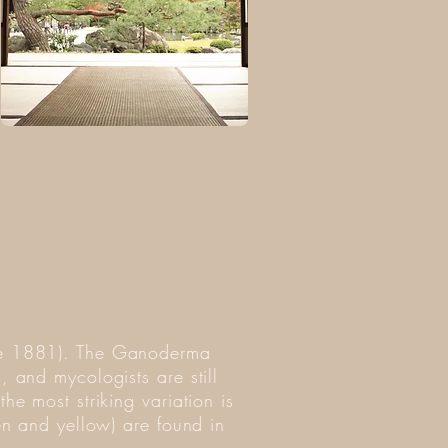
nce 1881). The Ganoderma
, and mycologists are still
he most striking variation is
een and yellow) are found in