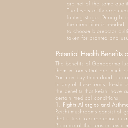
are not of the same quali
The levels of therapeutica
fruiting stage. During bio
the more time is needed,
to choose bioreactor culti
taken for granted and usu
Potential Health Benefits o
The benefits of Ganoderma lu
them in forms that are much c
You can buy them dried, in co
In any of these forms, Reishi 
the benefits that Reishi have a
certain medical conditions:
1. Fights Allergies and Asthm
Reishi mushrooms consist of g
that is tied to a reduction in 
Because of this reason reishi