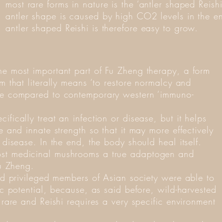
most rare forms in nature is the ‘antler shaped Rei
antler shape is caused by high CO2 levels in the en
antler shaped Reishi is therefore easy to grow.
he most important part of Fu Zheng therapy, a form
sm that literally means ‘to restore normalcy and
 be compared to contemporary western ‘immuno-
fically treat an infection or disease, but it helps
e and innate strength so that it may more effectively
 disease. In the end, the body should heal itself.
ost medicinal mushrooms a true adaptogen and
Fu Zheng.
and privileged members of Asian society were able to
tic potential, because, as said before, wild-harvested
e rare and Reishi requires a very specific environment