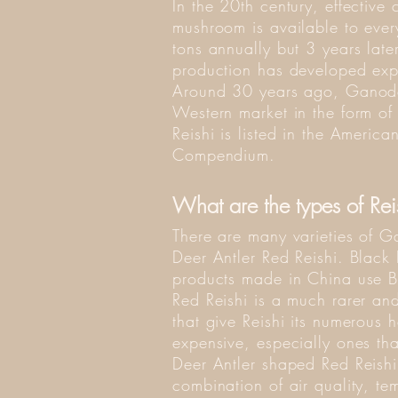
In the 20th century, effective
mushroom is available to ev
tons annually but 3 years lat
production has developed exp
Around 30 years ago, Ganode
Western market in the form of
Reishi is listed in the Ameri
Compendium.
What are the types of Re
There are many varieties of 
Deer Antler Red Reishi. Black 
products made in China use Bla
Red Reishi is a much rarer an
that give Reishi its numerous
expensive, especially ones th
Deer Antler shaped Red Reishi, 
combination of air quality, te