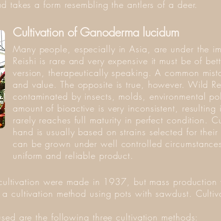
d takes a form resembling the antlers of a deer.
Cultivation of Ganoderma lucidum
Many people, especially in Asia, are under the i
Reishi is rare and very expensive it must be of bett
version, therapeutically speaking. A common mista
and value. The opposite is true, however. Wild R
contaminated by insects, molds, environmental pol
amount of bioactive is very inconsistent, resulting i
rarely reaches full maturity in perfect condition. C
hand is usually based on strains selected for their
can be grown under well controlled circumstances.
uniform and reliable product.
t cultivation were made in 1937, but mass production
 cultivation method using pots with sawdust. Cultiv
sed are the following three cultivation methods: