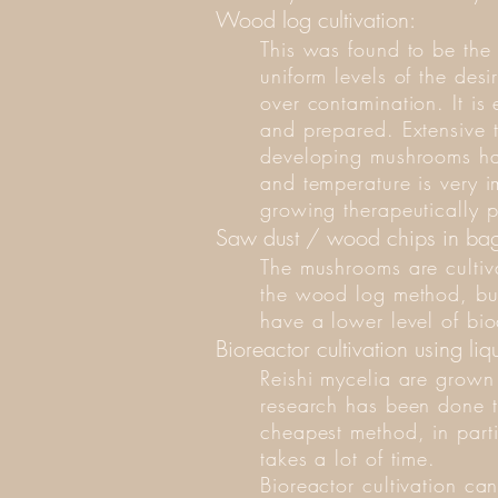
Wood log cultivation:
This was found to be the m
uniform levels of the desi
over contamination. It is
and prepared. Extensive t
developing mushrooms hav
and temperature is very im
growing therapeutically p
Saw dust / wood chips in bag
The mushrooms are cultiv
the wood log method, but
have a lower level of bio
Bioreactor cultivation using liq
Reishi mycelia are grown 
research has been done to
cheapest method, in parti
takes a lot of time.
Bioreactor cultivation c