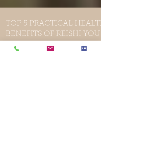
TOP 5 PRACTICAL HEALTH
BENEFITS OF REISHI YOU
CAN RELATE TO
Reishi is the Japanese word for fungus. It is
also known as Lingzhi in Chinese and has
been used for over 2,000 years. It remains
one of...
Featured Posts